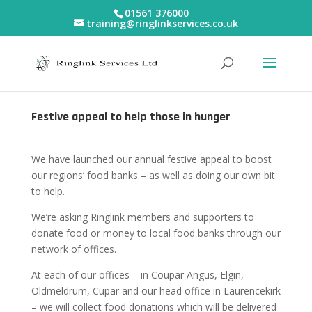
01561 376000
training@ringlinkservices.co.uk
Festive appeal to help those in hunger
We have launched our annual festive appeal to boost
our regions’ food banks – as well as doing our own bit
to help.
We’re asking Ringlink members and supporters to
donate food or money to local food banks through our
network of offices.
At each of our offices – in Coupar Angus, Elgin,
Oldmeldrum, Cupar and our head office in Laurencekirk
– we will collect food donations which will be delivered