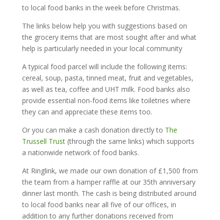
to local food banks in the week before Christmas.
The links below help you with suggestions based on
the grocery items that are most sought after and what
help is particularly needed in your local community
A typical food parcel will include the following items:
cereal, soup, pasta, tinned meat, fruit and vegetables,
as well as tea, coffee and UHT milk. Food banks also
provide essential non-food items like toiletries where
they can and appreciate these items too.
Or you can make a cash donation directly to
The
Trussell Trust
(through the same links) which supports
a nationwide network of food banks.
At Ringlink, we made our own donation of £1,500 from
the team from a hamper raffle at our 35th anniversary
dinner last month. The cash is being distributed around
to local food banks near all five of our offices, in
addition to any further donations received from