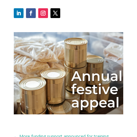
←
More funding support announced for training