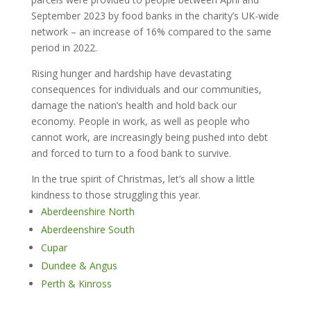
September 2023 by food banks in the charity’s UK-wide
network – an increase of 16% compared to the same
period in 2022.
Rising hunger and hardship have devastating
consequences for individuals and our communities,
damage the nation’s health and hold back our
economy. People in work, as well as people who
cannot work, are increasingly being pushed into debt
and forced to turn to a food bank to survive.
In the true spirit of Christmas, let’s all show a little
kindness to those struggling this year.
Aberdeenshire North
Aberdeenshire South
Cupar
Dundee & Angus
Perth & Kinross