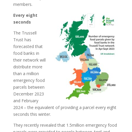
members.
Every eight
seconds
The Trussell
Trust has
forecasted that
food banks in
their network will
distribute more
than a million
emergency food
parcels between
December 2023
and February
2024 – the equivalent of providing a parcel every eight
seconds this winter.
They recently revealed that 1.5million emergency food
parcels were provided to people between April and