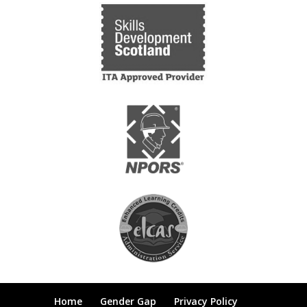
Home
Gender Gap
Privacy Policy