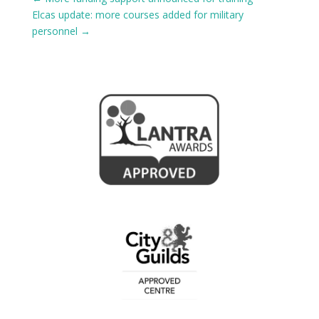
Elcas update: more courses added for military
personnel
→