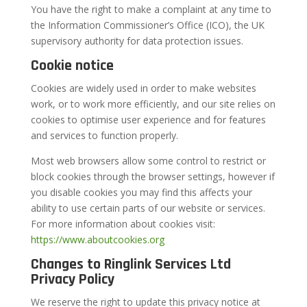
You have the right to make a complaint at any time to
the Information Commissioner’s Office (ICO), the UK
supervisory authority for data protection issues.
Cookie notice
Cookies are widely used in order to make websites
work, or to work more efficiently, and our site relies on
cookies to optimise user experience and for features
and services to function properly.
Most web browsers allow some control to restrict or
block cookies through the browser settings, however if
you disable cookies you may find this affects your
ability to use certain parts of our website or services.
For more information about cookies visit:
https://www.aboutcookies.org
Changes to Ringlink Services Ltd
Privacy Policy
We reserve the right to update this privacy notice at