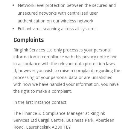
Network level protection between the secured and
unsecured networks with centralised user
authentication on our wireless network
Full antivirus scanning across all systems.
Complaints
Ringlink Services Ltd only processes your personal
information in compliance with this privacy notice and
in accordance with the relevant data protection laws.
If, however you wish to raise a complaint regarding the
processing of your personal data or are unsatisfied
with how we have handled your information, you have
the right to make a complaint.
In the first instance contact:
The Finance & Compliance Manager at Ringlink
Services Ltd Cargill Centre, Business Park, Aberdeen
Road, Laurencekirk AB30 1EY