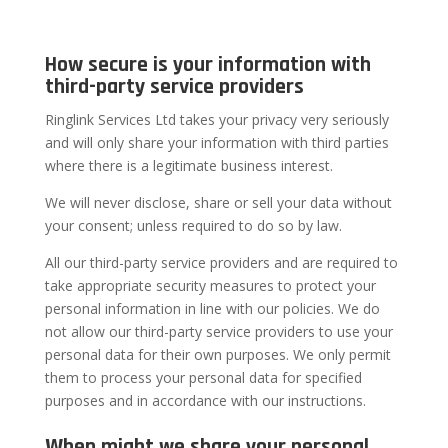
How secure is your information with
third-party service providers
Ringlink Services Ltd takes your privacy very seriously
and will only share your information with third parties
where there is a legitimate business interest.
We will never disclose, share or sell your data without
your consent; unless required to do so by law.
All our third-party service providers and are required to
take appropriate security measures to protect your
personal information in line with our policies. We do
not allow our third-party service providers to use your
personal data for their own purposes. We only permit
them to process your personal data for specified
purposes and in accordance with our instructions.
When might we share your personal