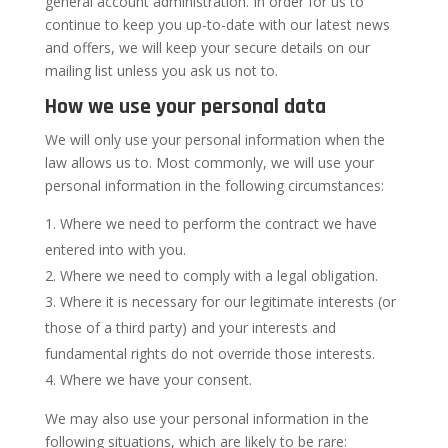
general account administration. In order for us to
continue to keep you up-to-date with our latest news
and offers, we will keep your secure details on our
mailing list unless you ask us not to.
How we use your personal data
We will only use your personal information when the
law allows us to. Most commonly, we will use your
personal information in the following circumstances:
Where we need to perform the contract we have
entered into with you.
Where we need to comply with a legal obligation.
Where it is necessary for our legitimate interests (or
those of a third party) and your interests and
fundamental rights do not override those interests.
Where we have your consent.
We may also use your personal information in the
following situations, which are likely to be rare: