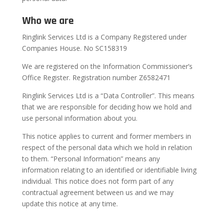
Who we are
Ringlink Services Ltd is a Company Registered under
Companies House. No SC158319
We are registered on the Information Commissioner’s
Office Register. Registration number Z6582471
Ringlink Services Ltd is a “Data Controller”. This means
that we are responsible for deciding how we hold and
use personal information about you.
This notice applies to current and former members in
respect of the personal data which we hold in relation
to them. “Personal Information” means any
information relating to an identified or identifiable living
individual. This notice does not form part of any
contractual agreement between us and we may
update this notice at any time.