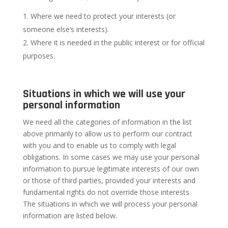
Where we need to protect your interests (or
someone else’s interests).
Where it is needed in the public interest or for official
purposes.
Situations in which we will use your
personal information
We need all the categories of information in the list
above primarily to allow us to perform our contract
with you and to enable us to comply with legal
obligations. In some cases we may use your personal
information to pursue legitimate interests of our own
or those of third parties, provided your interests and
fundamental rights do not override those interests.
The situations in which we will process your personal
information are listed below.