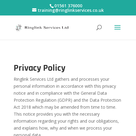
01561 376000
training@ringlinkservices.co.uk
Privacy Policy
Ringlink Services Ltd gathers and processes your
personal information in accordance with this privacy
notice and in compliance with the General Data
Protection Regulation (GDPR) and the Data Protection
Act 2018 which may be amended from time to time.
This notice provides you with the necessary
information regarding your rights and our obligations,
and explains how, why and when we process your
personal data.