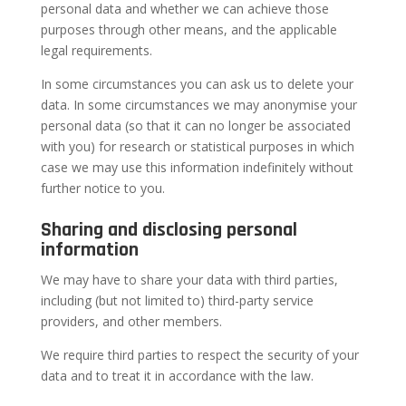
personal data and whether we can achieve those
purposes through other means, and the applicable
legal requirements.
In some circumstances you can ask us to delete your
data. In some circumstances we may anonymise your
personal data (so that it can no longer be associated
with you) for research or statistical purposes in which
case we may use this information indefinitely without
further notice to you.
Sharing and disclosing personal
information
We may have to share your data with third parties,
including (but not limited to) third-party service
providers, and other members.
We require third parties to respect the security of your
data and to treat it in accordance with the law.