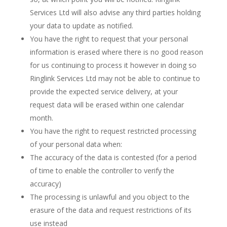
Services Ltd will also advise any third parties holding
your data to update as notified.
You have the right to request that your personal
information is erased where there is no good reason
for us continuing to process it however in doing so
Ringlink Services Ltd may not be able to continue to
provide the expected service delivery, at your
request data will be erased within one calendar
month.
You have the right to request restricted processing
of your personal data when:
The accuracy of the data is contested (for a period
of time to enable the controller to verify the
accuracy)
The processing is unlawful and you object to the
erasure of the data and request restrictions of its
use instead