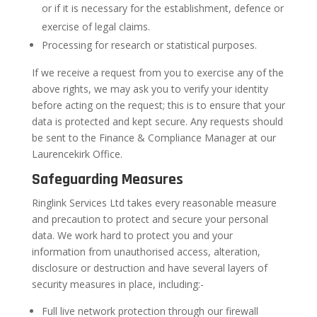
or if it is necessary for the establishment, defence or
exercise of legal claims.
Processing for research or statistical purposes.
If we receive a request from you to exercise any of the
above rights, we may ask you to verify your identity
before acting on the request; this is to ensure that your
data is protected and kept secure. Any requests should
be sent to the Finance & Compliance Manager at our
Laurencekirk Office.
Safeguarding Measures
Ringlink Services Ltd takes every reasonable measure
and precaution to protect and secure your personal
data. We work hard to protect you and your
information from unauthorised access, alteration,
disclosure or destruction and have several layers of
security measures in place, including:-
Full live network protection through our firewall