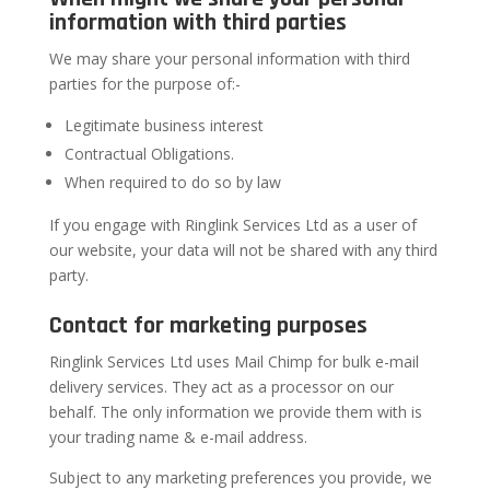
information with third parties
We may share your personal information with third
parties for the purpose of:-
Legitimate business interest
Contractual Obligations.
When required to do so by law
If you engage with Ringlink Services Ltd as a user of
our website, your data will not be shared with any third
party.
Contact for marketing purposes
Ringlink Services Ltd uses Mail Chimp for bulk e-mail
delivery services. They act as a processor on our
behalf. The only information we provide them with is
your trading name & e-mail address.
Subject to any marketing preferences you provide, we