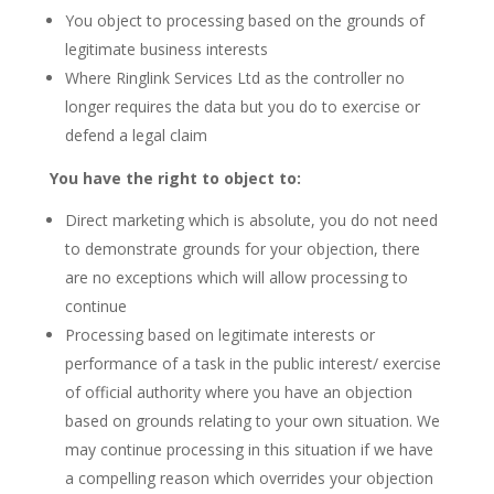
You object to processing based on the grounds of
legitimate business interests
Where Ringlink Services Ltd as the controller no
longer requires the data but you do to exercise or
defend a legal claim
You have the right to object to:
Direct marketing which is absolute, you do not need
to demonstrate grounds for your objection, there
are no exceptions which will allow processing to
continue
Processing based on legitimate interests or
performance of a task in the public interest/ exercise
of official authority where you have an objection
based on grounds relating to your own situation. We
may continue processing in this situation if we have
a compelling reason which overrides your objection