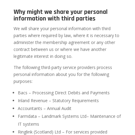
Why might we share your personal
information with third parties
We will share your personal information with third
parties where required by law, where it is necessary to
administer the membership agreement or any other
contract between us or where we have another
legitimate interest in doing so.
The following third-party service providers process
personal information about you for the following
purposes:
Bacs – Processing Direct Debits and Payments
Inland Revenue – Statutory Requirements
Accountants – Annual Audit
Farmdata – Landmark Systems Ltd– Maintenance of
IT systems
Ringlink (Scotland) Ltd – For services provided