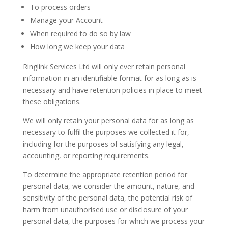
To process orders
Manage your Account
When required to do so by law
How long we keep your data
Ringlink Services Ltd will only ever retain personal
information in an identifiable format for as long as is
necessary and have retention policies in place to meet
these obligations.
We will only retain your personal data for as long as
necessary to fulfil the purposes we collected it for,
including for the purposes of satisfying any legal,
accounting, or reporting requirements.
To determine the appropriate retention period for
personal data, we consider the amount, nature, and
sensitivity of the personal data, the potential risk of
harm from unauthorised use or disclosure of your
personal data, the purposes for which we process your