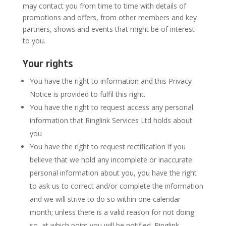
may contact you from time to time with details of
promotions and offers, from other members and key
partners, shows and events that might be of interest
to you.
Your rights
You have the right to information and this Privacy
Notice is provided to fulfil this right.
You have the right to request access any personal
information that Ringlink Services Ltd holds about
you
You have the right to request rectification if you
believe that we hold any incomplete or inaccurate
personal information about you, you have the right
to ask us to correct and/or complete the information
and we will strive to do so within one calendar
month; unless there is a valid reason for not doing
so, at which point you will be notified. Ringlink