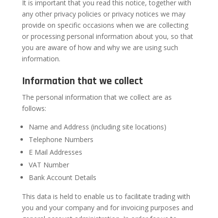
It is important that you read this notice, together with
any other privacy policies or privacy notices we may
provide on specific occasions when we are collecting
or processing personal information about you, so that
you are aware of how and why we are using such
information.
Information that we collect
The personal information that we collect are as
follows:
Name and Address (including site locations)
Telephone Numbers
E Mail Addresses
VAT Number
Bank Account Details
This data is held to enable us to facilitate trading with
you and your company and for invoicing purposes and