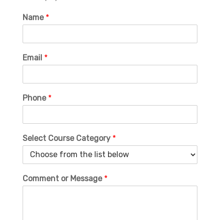
Name
*
Email
*
Phone
*
Select Course Category
*
Comment or Message
*