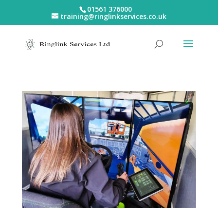
01561 376000
training@ringlinkservices.co.uk