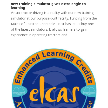
New training simulator gives extra angle to
learning
Virtual tractor driving is a reality with our new training
simulator at our purpose-built facility. Funding from the
Mains of Loirston Charitable Trust has let us buy one
of the latest simulators. It allows learners to gain
experience in operating tractors and...