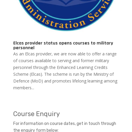
Elcas provider status opens courses to military
personnel
As an Elcas provider, we are now able to offer a range
of courses available to serving and former military
personnel through the Enhanced Learning Credits
Scheme (Elcas). The scheme is run by the Ministry of
Defence (MoD) and promotes lifelong learning among
members...
Course Enquiry
For information on course dates, get in touch through
the enquiry form below: