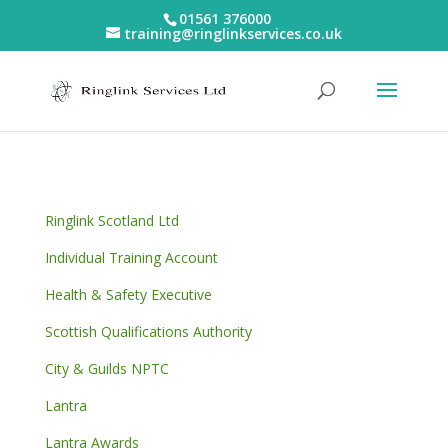
01561 376000
training@ringlinkservices.co.uk
Ringlink Scotland Ltd
Individual Training Account
Health & Safety Executive
Scottish Qualifications Authority
City & Guilds NPTC
Lantra
Lantra Awards