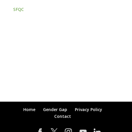
SFQC
Home
Gender Gap
Privacy Policy
Contact