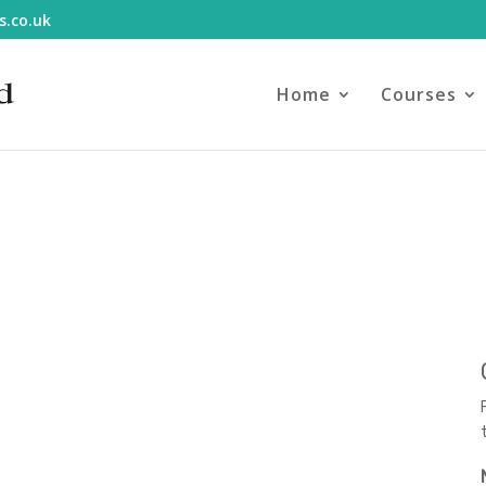
s.co.uk
Home
Courses