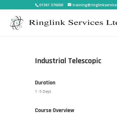
01561 376000
training@ringlinkservice
Industrial Telescopic
Duration
1 -5 Days
Course Overview