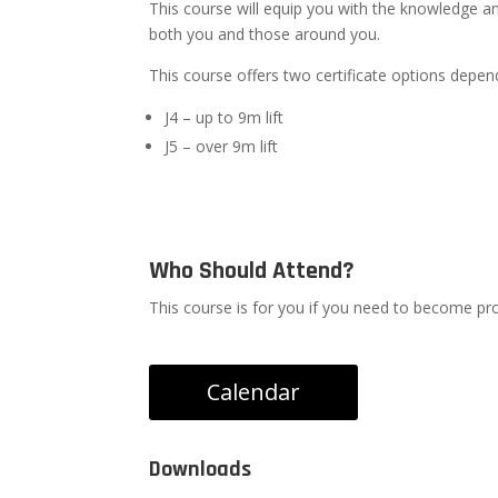
This course will equip you with the knowledge a
both you and those around you.
This course offers two certificate options depe
J4 – up to 9m lift
J5 – over 9m lift
Who Should Attend?
This course is for you if you need to become profi
Calendar
Downloads