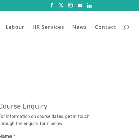
Labour
HR Services
News
Contact
Course Enquiry
For information on course dates, get in touch
through the enquiry form below:
Name
*