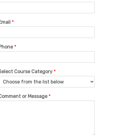
Email
*
Phone
*
Select Course Category
*
Comment or Message
*