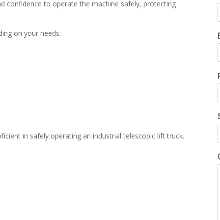
nd confidence to operate the machine safely, protecting
nding on your needs:
cient in safely operating an industrial telescopic lift truck.