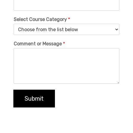
Select Course Category
*
Comment or Message
*
Submit