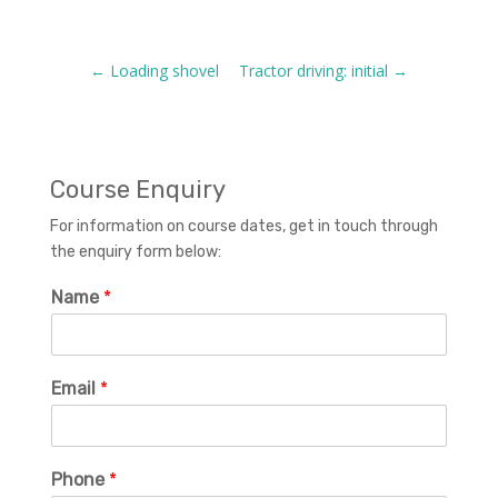
←
Loading shovel
Tractor driving: initial
→
Course Enquiry
For information on course dates, get in touch through
the enquiry form below:
Name
*
Email
*
Phone
*