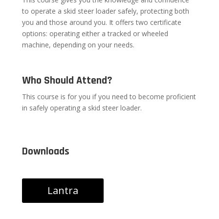
to operate a skid steer loader safely, protecting both
you and those around you. It offers two certificate
options: operating either a tracked or wheeled
machine, depending on your needs.
Who Should Attend?
This course is for you if you need to become proficient
in safely operating a skid steer loader.
Downloads
Lantra