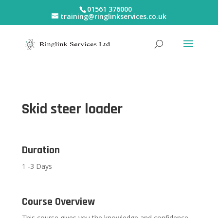
01561 376000
training@ringlinkservices.co.uk
Skid steer loader
Duration
1 -3 Days
Course Overview
This course gives you the knowledge and confidence