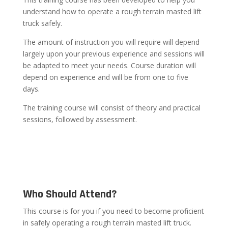
understand how to operate a rough terrain masted lift
truck safely.
The amount of instruction you will require will depend
largely upon your previous experience and sessions will
be adapted to meet your needs. Course duration will
depend on experience and will be from one to five
days.
The training course will consist of theory and practical
sessions, followed by assessment.
Who Should Attend?
This course is for you if you need to become proficient
in safely operating a rough terrain masted lift truck.