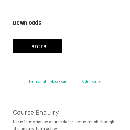
Downloads
Lantra
←
Industrial Telescopic
Sideloader
→
Course Enquiry
For information on course dates, get in touch through
the enquiry form below: