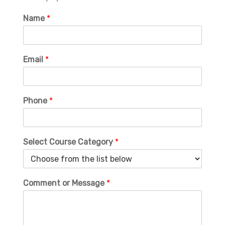
Name
*
Email
*
Phone
*
Select Course Category
*
Comment or Message
*