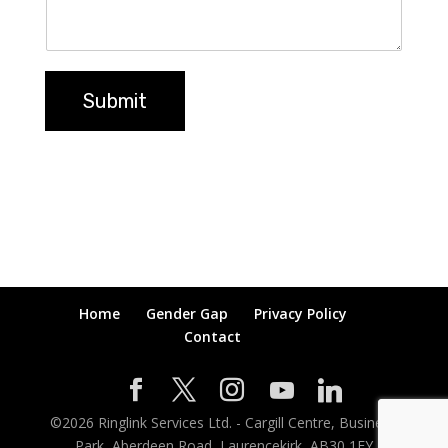
Submit
Home
Gender Gap
Privacy Policy
Contact
©
2026
Ringlink Services Ltd. - Cargill Centre, Business
Park, Aberdeen Road, Laurencekirk, AB30 1EY