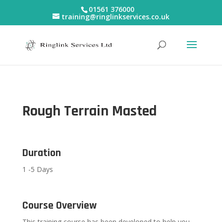
01561 376000
training@ringlinkservices.co.uk
Rough Terrain Masted
Duration
1 -5 Days
Course Overview
This training course has been developed to help you