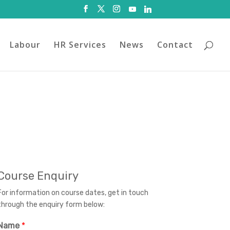
Labour
HR Services
News
Contact
Course Enquiry
For information on course dates, get in touch
through the enquiry form below:
Name
*