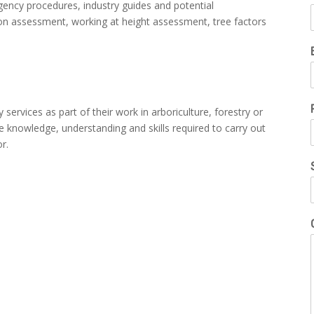
gency procedures, industry guides and potential
ion assessment, working at height assessment, tree factors
y services as part of their work in arboriculture, forestry or
the knowledge, understanding and skills required to carry out
or.