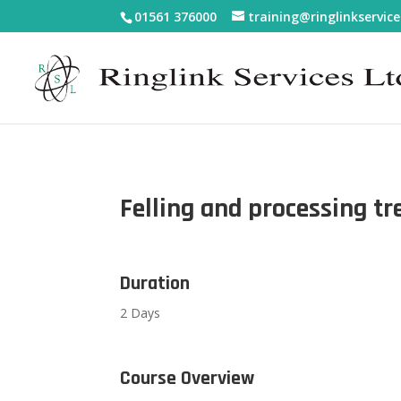
01561 376000
training@ringlinkservice
Felling and processing t
Duration
2 Days
Course Overview