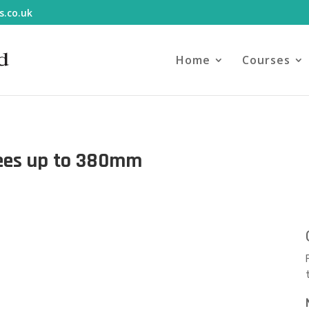
s.co.uk
Home
Courses
rees up to 380mm