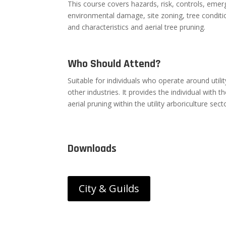
This course covers hazards, risk, controls, emer
environmental damage, site zoning, tree condit
and characteristics and aerial tree pruning.
Who Should Attend?
Suitable for individuals who operate around utilit
other industries. It provides the individual with 
aerial pruning within the utility arboriculture sect
Downloads
City & Guilds