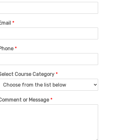
Email
*
Phone
*
Select Course Category
*
Comment or Message
*