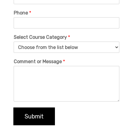
Phone
*
Select Course Category
*
Comment or Message
*
Submit