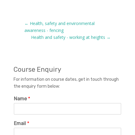
←
Health, safety and environmental
awareness - fencing
Health and safety - working at heights
→
Course Enquiry
For information on course dates, get in touch through
the enquiry form below:
Name
*
Email
*