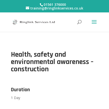
01561 376000
training@ringlinkservices.co.uk
Health, safety and
environmental awareness –
construction
Duration
1 Day