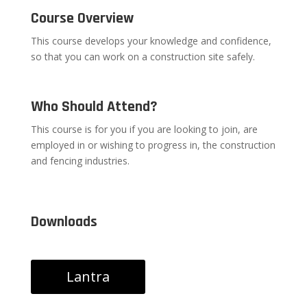
Course Overview
This course develops your knowledge and confidence,
so that you can work on a construction site safely.
Who Should Attend?
This course is for you if you are looking to join, are
employed in or wishing to progress in, the construction
and fencing industries.
Downloads
Lantra