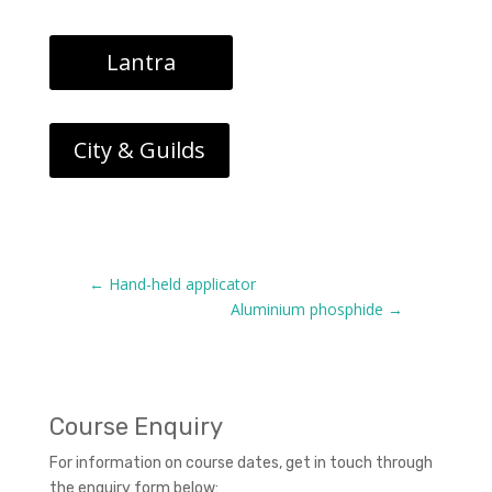
Lantra
City & Guilds
←
Hand-held applicator
Aluminium phosphide
→
Course Enquiry
For information on course dates, get in touch through
the enquiry form below: