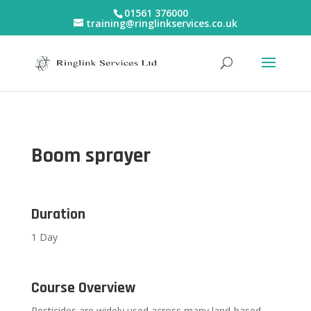
01561 376000
training@ringlinkservices.co.uk
Boom sprayer
Duration
1 Day
Course Overview
Pesticides are widely used across many land-based