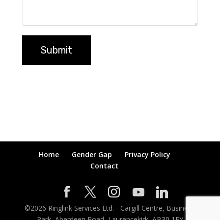
Submit
Home
Gender Gap
Privacy Policy
Contact
©
2026
Ringlink Services Ltd. - Cargill Centre, Business
Park, Aberdeen Road, Laurencekirk, AB30 1EY