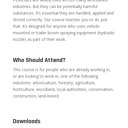
industries. But they can be potentially harmful
substances. It’s essential they are handled, applied and
stored correctly. Our course teaches you to do just
that. It’s designed for anyone who uses vehicle-
mounted or trailer boom spraying equipment (hydraulic
nozzle) as part of their work.
Who Should Attend?
This course is for people who are already working in,
or are looking to work in, one of the following
industries: arboriculture, forestry, agriculture,
horticulture, woodland, local authorities, conservation,
construction, land-based.
Downloads