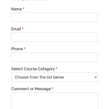
Name
*
Email
*
Phone
*
Select Course Category
*
Comment or Message
*