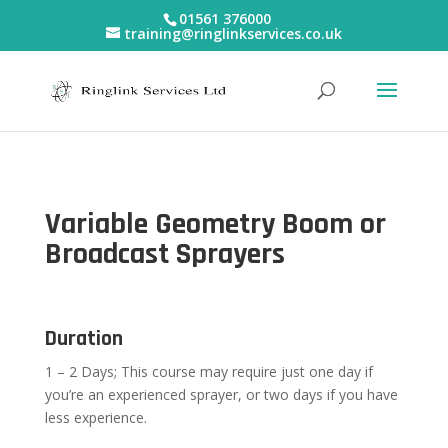
01561 376000
training@ringlinkservices.co.uk
Variable Geometry Boom or
Broadcast Sprayers
Duration
1 – 2 Days; This course may require just one day if
you’re an experienced sprayer, or two days if you have
less experience.