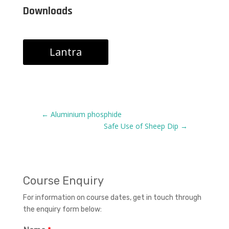
Downloads
Lantra
←
Aluminium phosphide
Safe Use of Sheep Dip
→
Course Enquiry
For information on course dates, get in touch through
the enquiry form below: