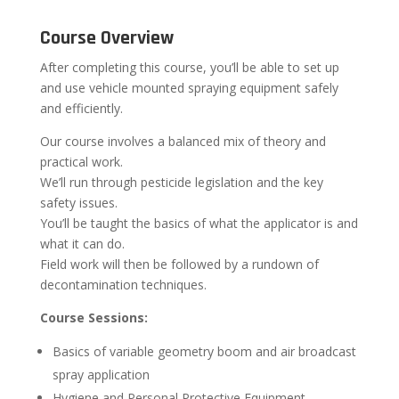
Course Overview
After completing this course, you’ll be able to set up
and use vehicle mounted spraying equipment safely
and efficiently.
Our course involves a balanced mix of theory and
practical work.
We’ll run through pesticide legislation and the key
safety issues.
You’ll be taught the basics of what the applicator is and
what it can do.
Field work will then be followed by a rundown of
decontamination techniques.
Course Sessions:
Basics of variable geometry boom and air broadcast
spray application
Hygiene and Personal Protective Equipment