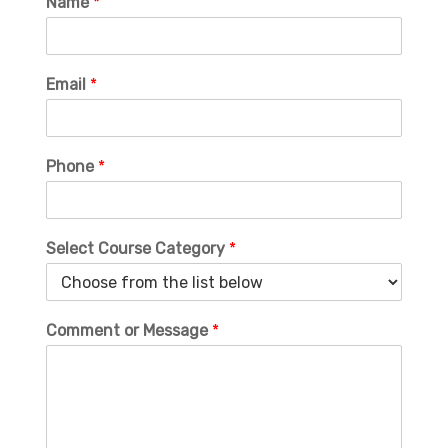
Name
*
Email
*
Phone
*
Select Course Category
*
Comment or Message
*