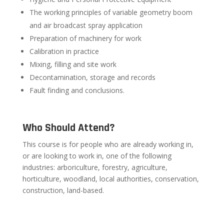
The working principles of variable geometry boom
and air broadcast spray application
Preparation of machinery for work
Calibration in practice
Mixing, filling and site work
Decontamination, storage and records
Fault finding and conclusions.
Who Should Attend?
This course is for people who are already working in,
or are looking to work in, one of the following
industries: arboriculture, forestry, agriculture,
horticulture, woodland, local authorities, conservation,
construction, land-based.