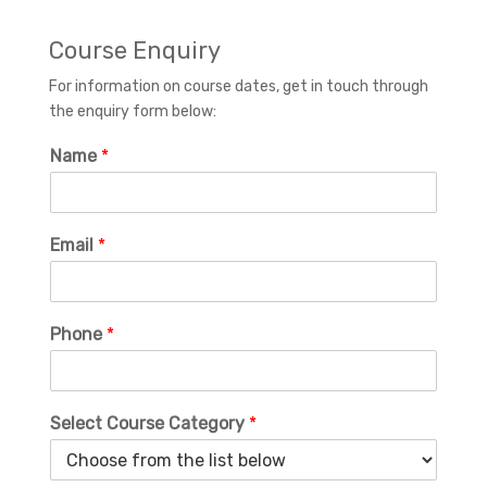
Course Enquiry
For information on course dates, get in touch through
the enquiry form below:
Name
*
Email
*
Phone
*
Select Course Category
*