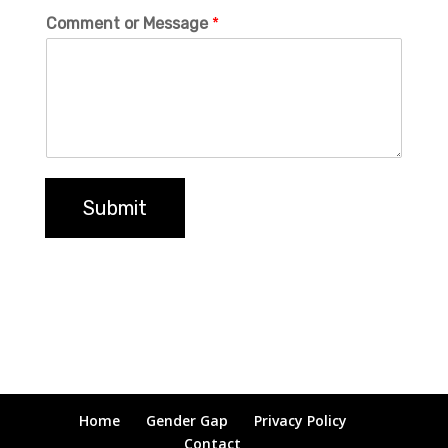
Comment or Message
*
Submit
Home
Gender Gap
Privacy Policy
Contact