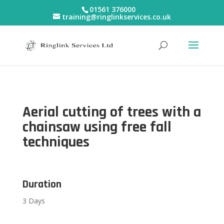
01561 376000
training@ringlinkservices.co.uk
Aerial cutting of trees with a
chainsaw using free fall
techniques
Duration
3 Days