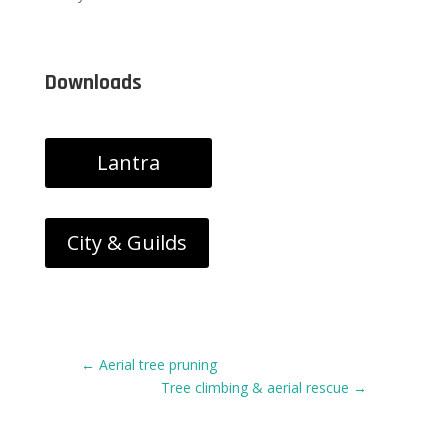
Downloads
Lantra
City & Guilds
←
Aerial tree pruning
Tree climbing & aerial rescue
→