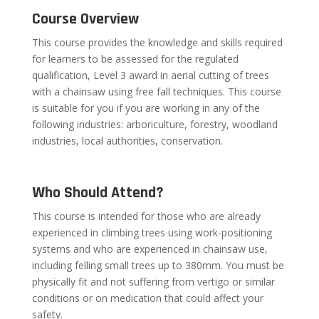
Course Overview
This course provides the knowledge and skills required
for learners to be assessed for the regulated
qualification, Level 3 award in aerial cutting of trees
with a chainsaw using free fall techniques. This course
is suitable for you if you are working in any of the
following industries: arboriculture, forestry, woodland
industries, local authorities, conservation.
Who Should Attend?
This course is intended for those who are already
experienced in climbing trees using work-positioning
systems and who are experienced in chainsaw use,
including felling small trees up to 380mm. You must be
physically fit and not suffering from vertigo or similar
conditions or on medication that could affect your
safety.