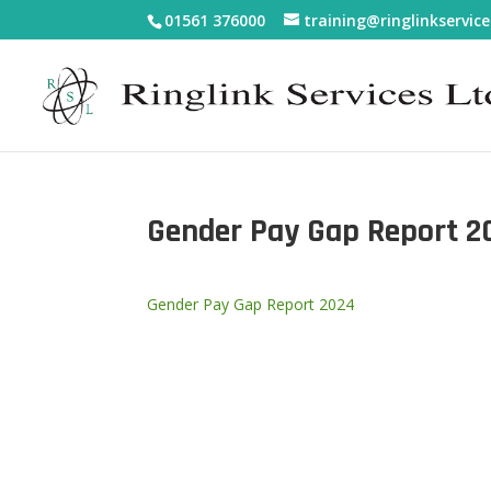
01561 376000
training@ringlinkservice
Gender Pay Gap Report 2
Gender Pay Gap Report 2024