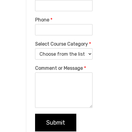
Phone
*
Select Course Category
*
Comment or Message
*
Submit