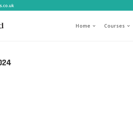
s.co.uk
Home
Courses
024