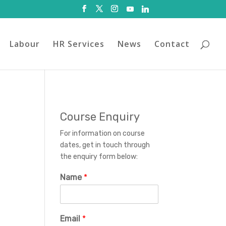
Labour
HR Services
News
Contact
Course Enquiry
For information on course
dates, get in touch through
the enquiry form below:
Name
*
Email
*