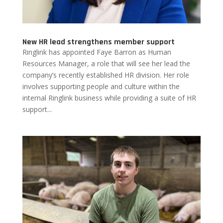
New HR lead strengthens member support
Ringlink has appointed Faye Barron as Human
Resources Manager, a role that will see her lead the
company’s recently established HR division. Her role
involves supporting people and culture within the
internal Ringlink business while providing a suite of HR
support...