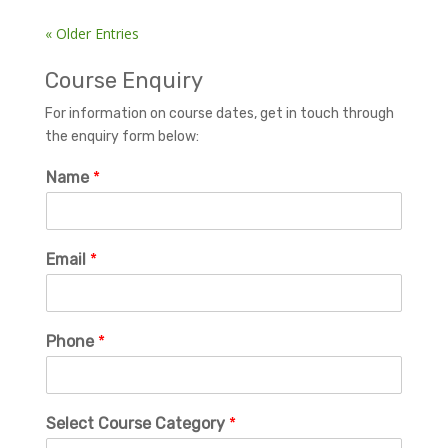
« Older Entries
Course Enquiry
For information on course dates, get in touch through
the enquiry form below:
Name
*
Email
*
Phone
*
Select Course Category
*