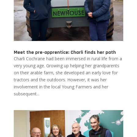
Meet the pre-apprentice: Charli finds her path
Charli Cochrane had been immersed in rural life from a
very young age. Growing up helping her grandparents
on their arable farm, she developed an early love for
tractors and the outdoors. However, it was her
involvement in the local Young Farmers and her
subsequent...