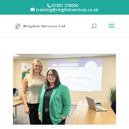
01561 376000
training@ringlinkservices.co.uk