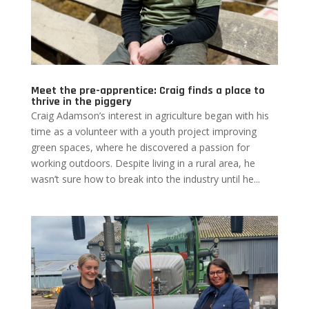
Meet the pre-apprentice: Craig finds a place to
thrive in the piggery
Craig Adamson’s interest in agriculture began with his
time as a volunteer with a youth project improving
green spaces, where he discovered a passion for
working outdoors. Despite living in a rural area, he
wasn’t sure how to break into the industry until he...