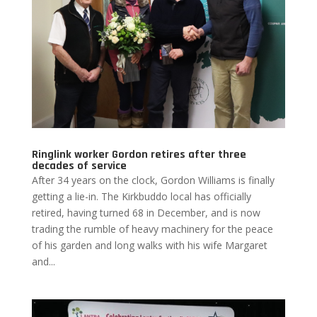
Ringlink worker Gordon retires after three
decades of service
After 34 years on the clock, Gordon Williams is finally
getting a lie-in. The Kirkbuddo local has officially
retired, having turned 68 in December, and is now
trading the rumble of heavy machinery for the peace
of his garden and long walks with his wife Margaret
and...