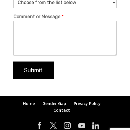
Comment or Message
*
Submit
Home
Gender Gap
Privacy Policy
Contact