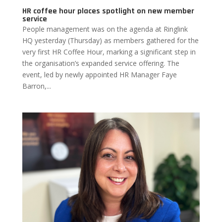
HR coffee hour places spotlight on new member
service
People management was on the agenda at Ringlink
HQ yesterday (Thursday) as members gathered for the
very first HR Coffee Hour, marking a significant step in
the organisation’s expanded service offering. The
event, led by newly appointed HR Manager Faye
Barron,...