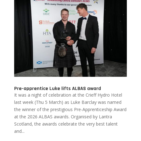
Pre-apprentice Luke lifts ALBAS award
It was a night of celebration at the Crieff Hydro Hotel
last week (Thu 5 March) as Luke Barclay was named
the winner of the prestigious Pre-Apprenticeship Award
at the 2026 ALBAS awards. Organised by Lantra
Scotland, the awards celebrate the very best talent
and...