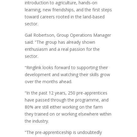
introduction to agriculture, hands-on
learning, new friendships, and the first steps
toward careers rooted in the land-based
sector.
Gail Robertson, Group Operations Manager
said: “The group has already shown
enthusiasm and a real passion for the
sector.
“Ringlink looks forward to supporting their
development and watching their skills grow
over the months ahead.
“In the past 12 years, 250 pre-apprentices
have passed through the programme, and
80% are still either working on the farm
they trained on or working elsewhere within
the industry.
“The pre-apprenticeship is undoubtedly