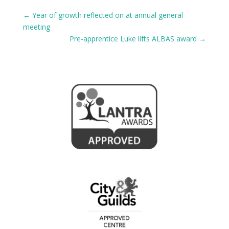
←
Year of growth reflected on at annual general
meeting
Pre-apprentice Luke lifts ALBAS award
→