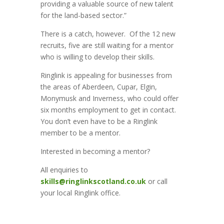
providing a valuable source of new talent
for the land-based sector.”
There is a catch, however. Of the 12 new
recruits, five are still waiting for a mentor
who is willing to develop their skills.
Ringlink is appealing for businesses from
the areas of Aberdeen, Cupar, Elgin,
Monymusk and Inverness, who could offer
six months employment to get in contact.
You don’t even have to be a Ringlink
member to be a mentor.
Interested in becoming a mentor?
All enquiries to
skills@ringlinkscotland.co.uk
or call
your local Ringlink office.