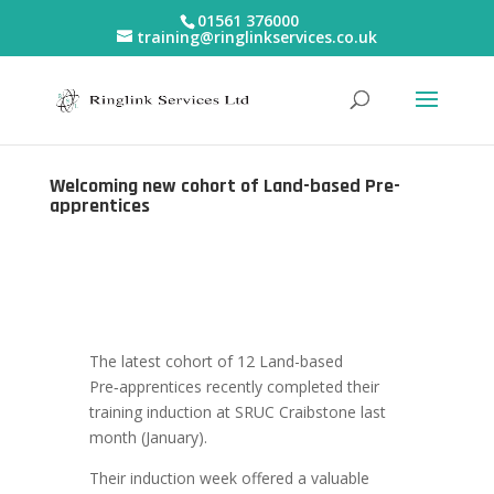
01561 376000
training@ringlinkservices.co.uk
Welcoming new cohort of Land-based Pre-
apprentices
The latest cohort of 12 Land-based
Pre‑apprentices recently completed their
training induction at SRUC Craibstone last
month (January).
Their induction week offered a valuable