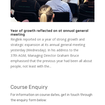
Year of growth reflected on at annual general
meeting
Ringlink reported on a year of strong growth and
strategic expansion at its annual general meeting
yesterday (Wednesday). In his address to the
37th AGM, Managing Director Graham Bruce
emphasised that the previous year had been all about
people, not least with the...
Course Enquiry
For information on course dates, get in touch through
the enquiry form below: