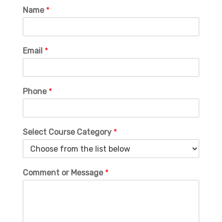
Name
*
Email
*
Phone
*
Select Course Category
*
Comment or Message
*