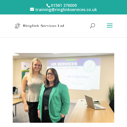
01561 376000
training@ringlinkservices.co.uk