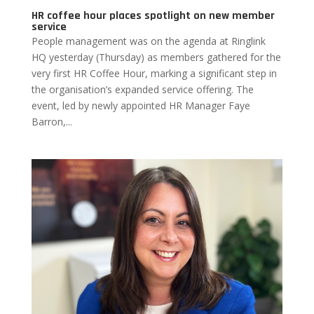
HR coffee hour places spotlight on new member
service
People management was on the agenda at Ringlink
HQ yesterday (Thursday) as members gathered for the
very first HR Coffee Hour, marking a significant step in
the organisation’s expanded service offering. The
event, led by newly appointed HR Manager Faye
Barron,...