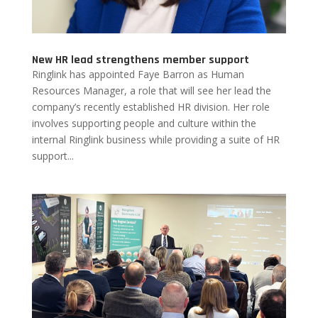
New HR lead strengthens member support
Ringlink has appointed Faye Barron as Human
Resources Manager, a role that will see her lead the
company’s recently established HR division. Her role
involves supporting people and culture within the
internal Ringlink business while providing a suite of HR
support...