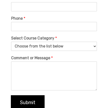
Phone
*
Select Course Category
*
Comment or Message
*
Submit