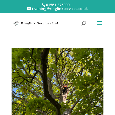
01561 376000
training@ringlinkservices.co.uk