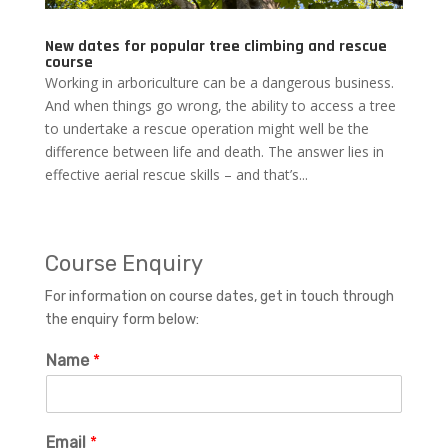
New dates for popular tree climbing and rescue
course
Working in arboriculture can be a dangerous business.
And when things go wrong, the ability to access a tree
to undertake a rescue operation might well be the
difference between life and death. The answer lies in
effective aerial rescue skills – and that’s...
Course Enquiry
For information on course dates, get in touch through
the enquiry form below:
Name
*
Email
*